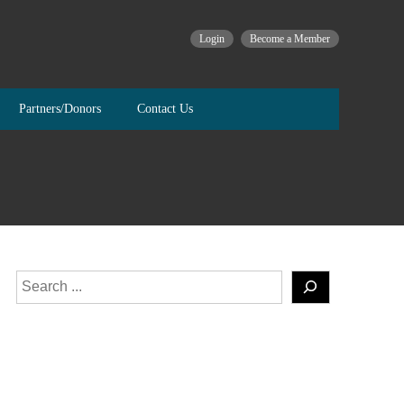
Login
Become a Member
Partners/Donors
Contact Us