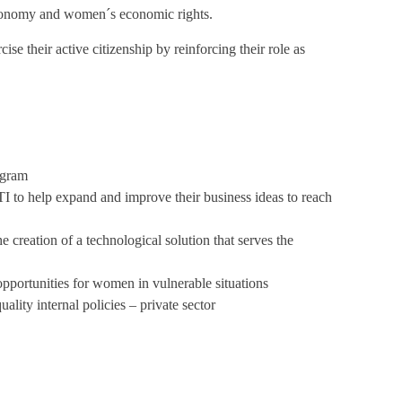
onomy and women´s economic rights.
se their active citizenship by reinforcing their role as
ogram
I to help expand and improve their business ideas to reach
 creation of a technological solution that serves the
portunities for women in vulnerable situations
lity internal policies – private sector