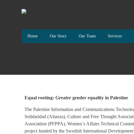
Home
Our Story
Our Team
Services
Equal rooting: Greater gender equality in Palestine
The Palestine Information and Communications Technology
Solidaridad (Alianza), Culture and Free Thought Associat
Association (PFPPA), Women´s Affairs Technical Commit
project funded by the Swedish International Developme