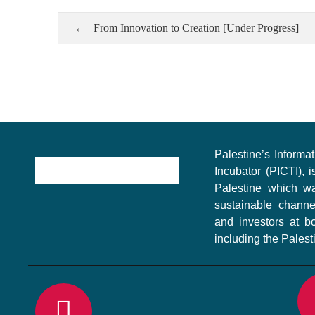
From Innovation to Creation [Under Progress]
Palestine’s Inform
Incubator (PICTI), i
Palestine which w
sustainable channe
and investors at bo
including the Palest