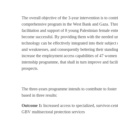
The overall objective of the 3-year intervention is to contr
comprehensive program in the West Bank and Gaza. Through
facilitation and support of 8 young Palestinian female ent
become successful. By providing them with the needed und
technology can be effectively integrated into their subject 
and weaknesses, and consequently bettering their standing
increase the employment access capabilities of 47 women 
internship programme, that shall in turn improve and facilit
prospects.
The three-years programme intends to contribute to foste
based in three results:
Outcome 1:
Increased access to specialized, survivor-cen
GBV multisectoral protection services