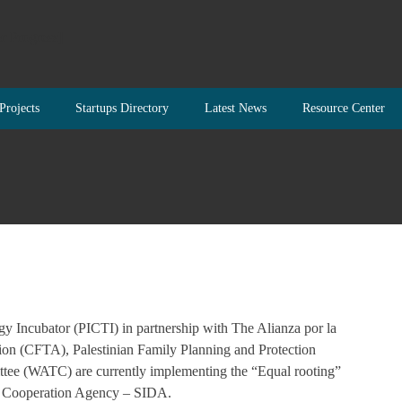
Projects
Startups Directory
Latest News
Resource Center
 Incubator (PICTI) in partnership with The Alianza por la
ion (CFTA), Palestinian Family Planning and Protection
tee (WATC) are currently implementing the “Equal rooting”
nt Cooperation Agency – SIDA.