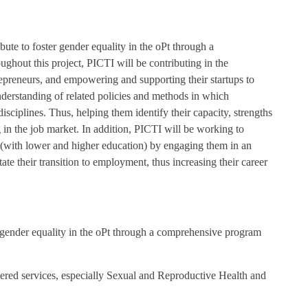
ibute to foster gender equality in the oPt through a
out this project, PICTI will be contributing in the
repreneurs, and empowering and supporting their startups to
erstanding of related policies and methods in which
disciplines. Thus, helping them identify their capacity, strengths
 in the job market. In addition, PICTI will be working to
(with lower and higher education) by engaging them in an
ate their transition to employment, thus increasing their career
r gender equality in the oPt through a comprehensive program
tered services, especially Sexual and Reproductive Health and