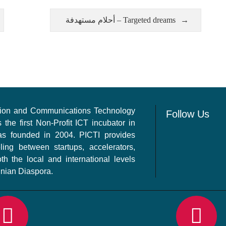
أحلام مستهدفة – Targeted dreams
ation and Communications Technology
Follow Us
s the first Non-Profit ICT incubator in
as founded in 2004. PICTI provides
ling between startups, accelerators,
th the local and international levels
inian Diaspora.