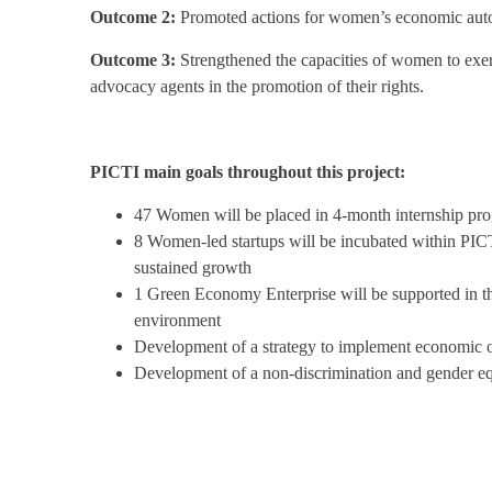
Outcome 2:
Promoted actions for women’s economic aut
Outcome 3:
Strengthened the capacities of women to exerci
advocacy agents in the promotion of their rights.
PICTI main goals throughout this project:
47 Women will be placed in 4-month internship pr
8 Women-led startups will be incubated within PICT
sustained growth
1 Green Economy Enterprise will be supported in the
environment
Development of a strategy to implement economic op
Development of a non-discrimination and gender equa