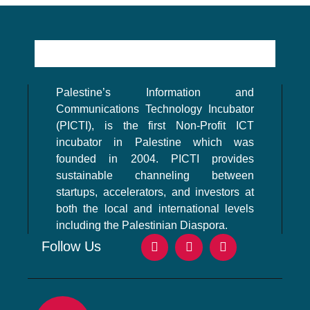
Palestine’s Information and
Communications Technology Incubator
(PICTI), is the first Non-Profit ICT
incubator in Palestine which was
founded in 2004. PICTI provides
sustainable channeling between
startups, accelerators, and investors at
both the local and international levels
including the Palestinian Diaspora.
Follow Us