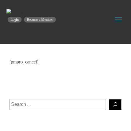
Login
Become a Member
[pmpro_cancel]