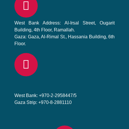
West Bank Address: Al-Irsal Street, Ougarit
Building, 4th Floor, Ramallah.
Gaza: Gaza, Al-Rimal St., Hassania Building, 6th
Floor.
West Bank: +970-2-2958447/5
Gaza Strip: +970-8-2881110