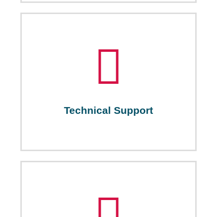
Technical Support
PICTI supports startups and SMEs in the field of ICT
by providing them with the needed understanding of
related policies and how technology can be
effectively integrated into subject disciplines. This
helps startups identify their capacity, strengths and
weaknesses, thus bettering their standing in the job
Technical Support
market.
Legal Support