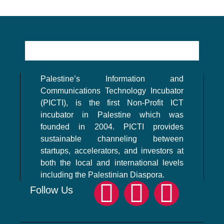
Palestine’s Information and
Communications Technology Incubator
(PICTI), is the first Non-Profit ICT
incubator in Palestine which was
founded in 2004. PICTI provides
sustainable channeling between
startups, accelerators, and investors at
both the local and international levels
including the Palestinian Diaspora.
Follow Us