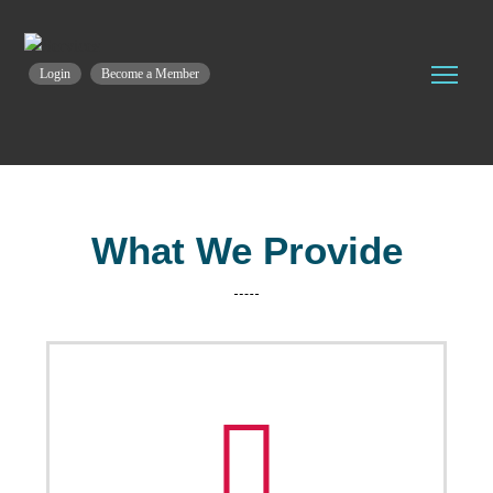
Login
Become a Member
What We Provide
Training & Coaching
PICTI provides a set of specialized courses and
training in the ICT field, before and during the