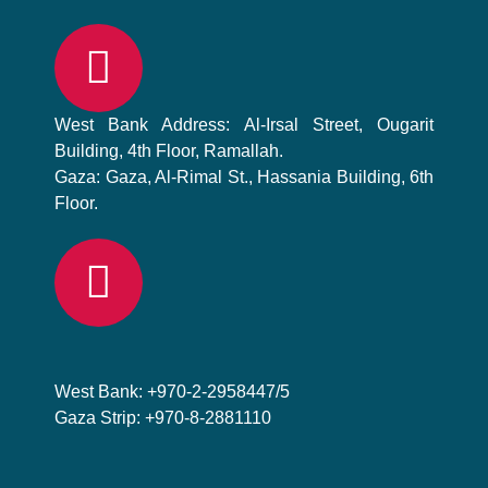
West Bank Address: Al-Irsal Street, Ougarit
Building, 4th Floor, Ramallah.
Gaza: Gaza, Al-Rimal St., Hassania Building, 6th
Floor.
West Bank: +970-2-2958447/5
Gaza Strip: +970-8-2881110