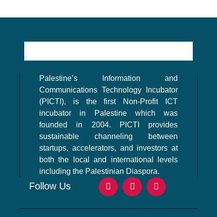
Palestine’s Information and
Communications Technology Incubator
(PICTI), is the first Non-Profit ICT
incubator in Palestine which was
founded in 2004. PICTI provides
sustainable channeling between
startups, accelerators, and investors at
both the local and international levels
including the Palestinian Diaspora.
Follow Us