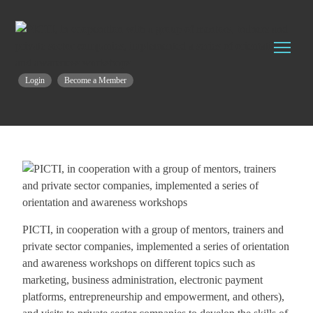
Login
Become a Member
PICTI, in cooperation with a group of mentors, trainers and
private sector companies, implemented a series of orientation
and awareness workshops on different topics such as
marketing, business administration, electronic payment
platforms, entrepreneurship and empowerment, and others),