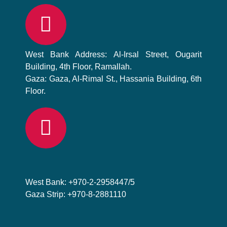
West Bank Address: Al-Irsal Street, Ougarit
Building, 4th Floor, Ramallah.
Gaza: Gaza, Al-Rimal St., Hassania Building, 6th
Floor.
West Bank: +970-2-2958447/5
Gaza Strip: +970-8-2881110