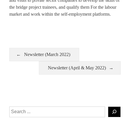
and visits to private sector companies to develop the skills of
the bridge project trainees, and qualify them For the labour
market and work within the self-employment platforms.
Newsletter (March 2022)
Newsletter (April & May 2022)