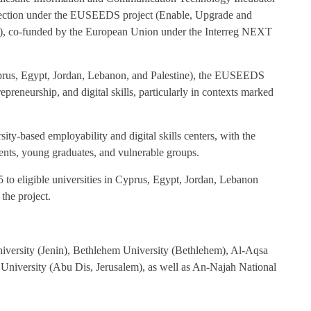
 selection under the EUSEEDS project (Enable, Upgrade and
ls), co-funded by the European Union under the Interreg NEXT
yprus, Egypt, Jordan, Lebanon, and Palestine), the EUSEEDS
preneurship, and digital skills, particularly in contexts marked
rsity-based employability and digital skills centers, with the
dents, young graduates, and vulnerable groups.
 to eligible universities in Cyprus, Egypt, Jordan, Lebanon
 the project.
University (Jenin), Bethlehem University (Bethlehem), Al-Aqsa
University (Abu Dis, Jerusalem), as well as An-Najah National