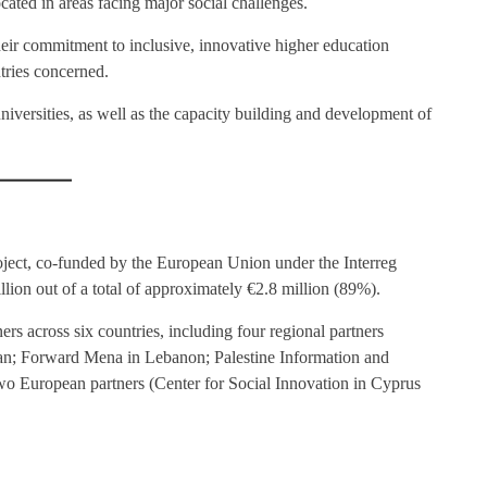
located in areas facing major social challenges.
eir commitment to inclusive, innovative higher education
tries concerned.
niversities, as well as the capacity building and development of
ect, co-funded by the European Union under the Interreg
n out of a total of approximately €2.8 million (89%).
rs across six countries, including four regional partners
an; Forward Mena in Lebanon; Palestine Information and
o European partners (Center for Social Innovation in Cyprus