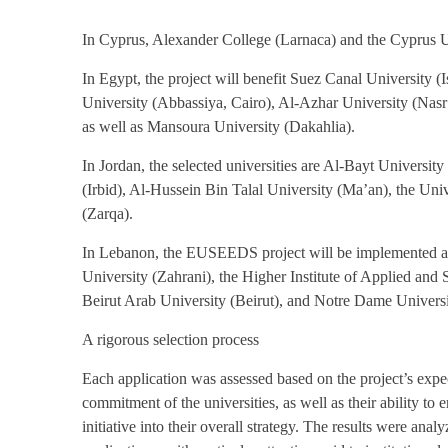
In Cyprus, Alexander College (Larnaca) and the Cyprus U
In Egypt, the project will benefit Suez Canal University 
University (Abbassiya, Cairo), Al-Azhar University (Nas
as well as Mansoura University (Dakahlia).
In Jordan, the selected universities are Al-Bayt Universi
(Irbid), Al-Hussein Bin Talal University (Ma’an), the Uni
(Zarqa).
In Lebanon, the EUSEEDS project will be implemented at 
University (Zahrani), the Higher Institute of Applied an
Beirut Arab University (Beirut), and Notre Dame Univers
A rigorous selection process
Each application was assessed based on the project’s expec
commitment of the universities, as well as their ability to e
initiative into their overall strategy. The results were ana