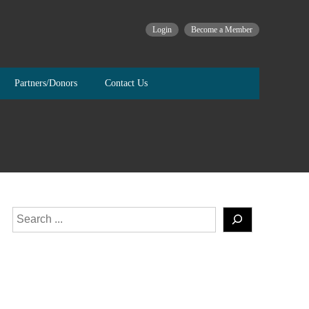
Login
Become a Member
Partners/Donors
Contact Us