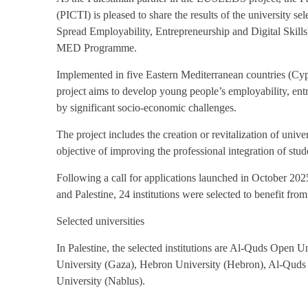
(PICTI) is pleased to share the results of the university
Spread Employability, Entrepreneurship and Digital Skil
MED Programme.
Implemented in five Eastern Mediterranean countries (C
project aims to develop young people’s employability, entre
by significant socio-economic challenges.
The project includes the creation or revitalization of unive
objective of improving the professional integration of stu
Following a call for applications launched in October 2025
and Palestine, 24 institutions were selected to benefit from
Selected universities
In Palestine, the selected institutions are Al-Quds Open 
University (Gaza), Hebron University (Hebron), Al-Quds 
University (Nablus).