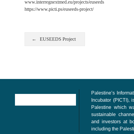
www.interregnextmed.eu/projects/euseeds
https://www.picti.ps/euseeds-project/
EUSEEDS Project
Palestine’s Inform
Incubator (PICTI), i
Palestine which w
sustainable channe
and investors at bo
including the Palest