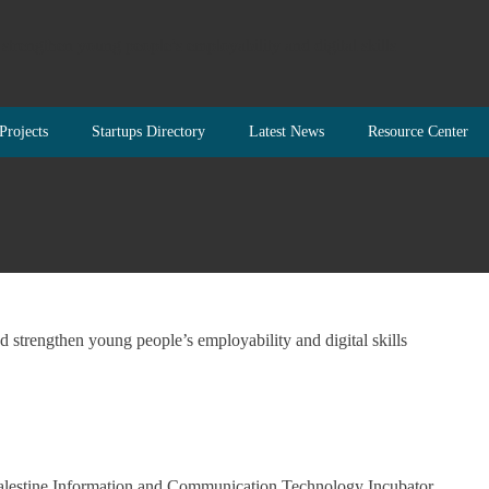
Projects
Startups Directory
Latest News
Resource Center
Palestine Information and Communication Technology Incubator