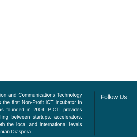
ation and Communications Technology
Follow Us
s the first Non-Profit ICT incubator in
as founded in 2004. PICTI provides
ling between startups, accelerators,
th the local and international levels
inian Diaspora.