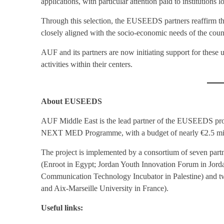
applications, with particular attention paid to institutions 
Through this selection, the EUSEEDS partners reaffirm th
closely aligned with the socio-economic needs of the coun
AUF and its partners are now initiating support for these u
activities within their centers.
About EUSEEDS
AUF Middle East is the lead partner of the EUSEEDS proj
NEXT MED Programme, with a budget of nearly €2.5 millio
The project is implemented by a consortium of seven partne
(Enroot in Egypt; Jordan Youth Innovation Forum in Jord
Communication Technology Incubator in Palestine) and tw
and Aix-Marseille University in France).
Useful links: