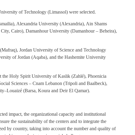
niversity of Technology (Limassol) were selected.
(Ismailia), Alexandria University (Alexandria), Ain Shams
r City, Cairo), Damanhour University (Damanhour – Beheira),
ty (Mafraq), Jordan University of Science and Technology
versity of Jordan (Aqaba), and the Hashemite University
the Holy Spirit University of Kaslik (Zahlé), Phoenicia
d Social Sciences – Cnam Lebanon (Tripoli and Baalbeck),
ity–Louaizé (Barsa, Koura and Deir El Qamar).
ted impact, the organizational capacity and institutional
nsure the sustainability of the centers and to integrate the
lyzed by country, taking into account the number and quality of