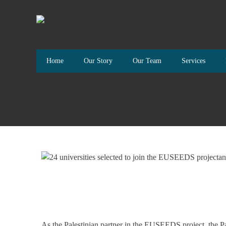
Home
Our Story
Our Team
Services
As the Palestinian partner in the EUSEEDS project, the 