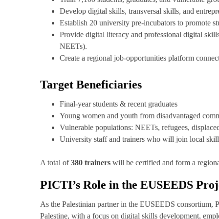
Develop digital skills, transversal skills, and entre
Establish 20 university pre-incubators to promote s
Provide digital literacy and professional digital ski
NEETs).
Create a regional job-opportunities platform connec
Target Beneficiaries
Final-year students & recent graduates
Young women and youth from disadvantaged comm
Vulnerable populations: NEETs, refugees, displace
University staff and trainers who will join local ski
A total of
380 trainers
will be certified and form a region
PICTI’s Role in the EUSEEDS Proj
As the Palestinian partner in the EUSEEDS consortium, PIC
Palestine, with a focus on digital skills development, empl