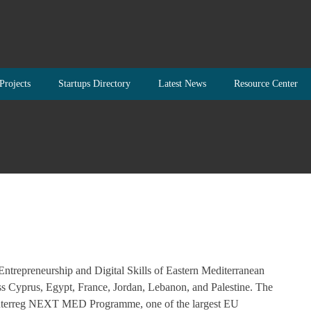
Projects
Startups Directory
Latest News
Resource Center
repreneurship and Digital Skills of Eastern Mediterranean
oss Cyprus, Egypt, France, Jordan, Lebanon, and Palestine. The
 Interreg NEXT MED Programme, one of the largest EU