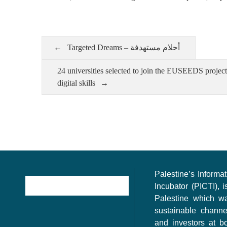
Targeted Dreams – أحلام مستهدفة
24 universities selected to join the EUSEEDS projec
digital skills
Palestine’s Inform
Incubator (PICTI), i
Palestine which w
sustainable channe
and investors at bo