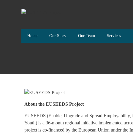
Home
Our Story
Our Team
Services
About the EUSEEDS Project
EUSEEDS (Enable, Upgrade and Spread Employability, Ent
Youth) is a 36-month regional initiative implemented acr
project is co-financed by the European Union under the