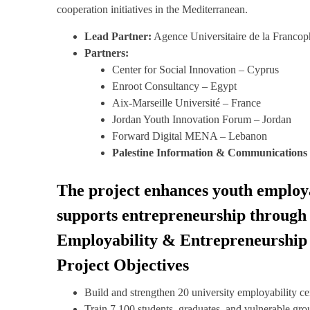
cooperation initiatives in the Mediterranean.
Lead Partner:
Agence Universitaire de la Francop
Partners:
Center for Social Innovation – Cyprus
Enroot Consultancy – Egypt
Aix-Marseille Université – France
Jordan Youth Innovation Forum – Jordan
Forward Digital MENA – Lebanon
Palestine Information & Communications
The project enhances youth employabi
supports entrepreneurship through 
Employability & Entrepreneurship 
Project Objectives
Build and strengthen 20 university employability ce
Train 7,100 students, graduates, and vulnerable grou