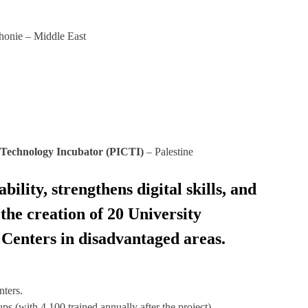
honie – Middle East
 Technology Incubator (PICTI)
– Palestine
lity, strengthens digital skills, and
the creation of 20 University
Centers in disadvantaged areas.
nters.
ps (with 4,100 trained annually after the project).