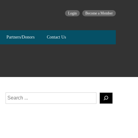
Login
Become a Member
Partners/Donors
Contact Us