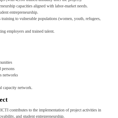
preneurship capacities aligned with labor-market needs.
tudent entrepreneurship.
lls training to vulnerable populations (women, youth, refugees,
ting employers and trained talent.
unities
d persons
lls networks
al capacity network.
ect
TI contributes to the implementation of project activities in
oyability, and student entrepreneurship.