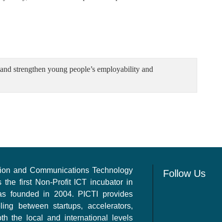
tand strengthen young people’s employability and
ation and Communications Technology
Follow Us
s the first Non-Profit ICT incubator in
as founded in 2004. PICTI provides
ling between startups, accelerators,
th the local and international levels